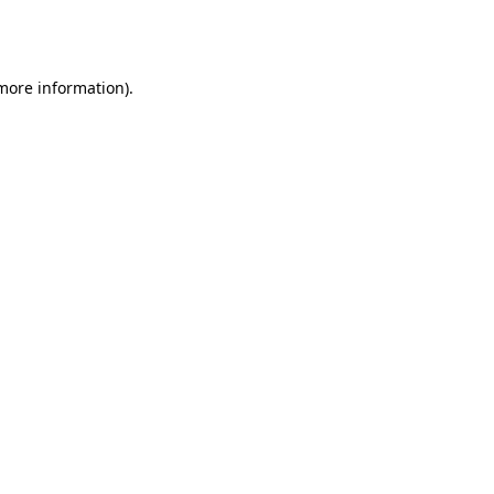
 more information).