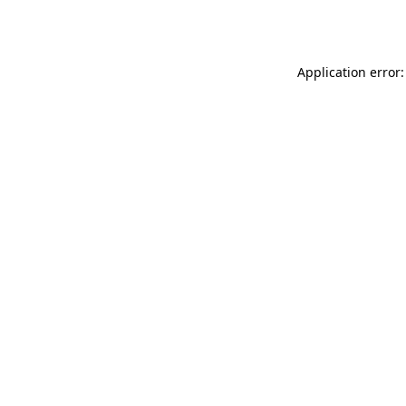
Application error: