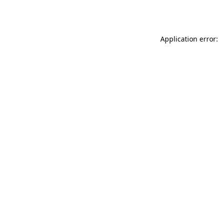
Application error: