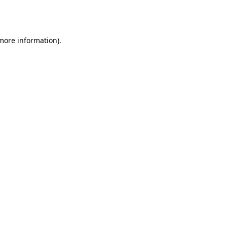
 more information).