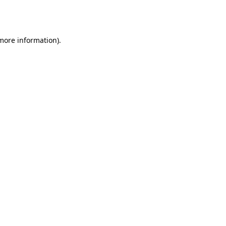
 more information).