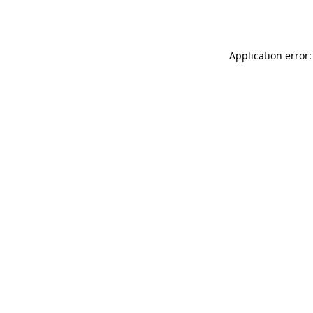
Application error: