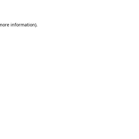
 more information).