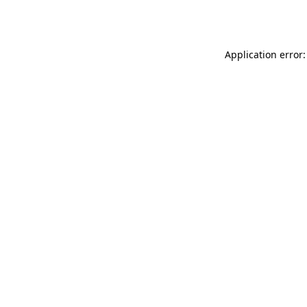
Application error: