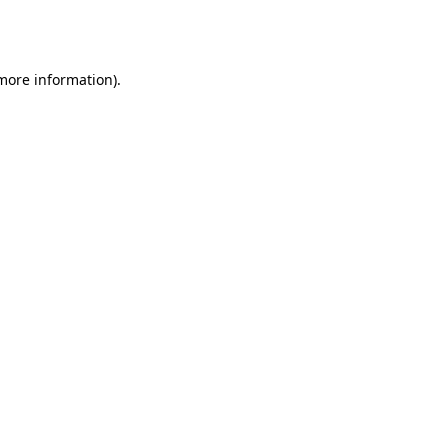
 more information).