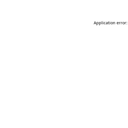
Application error: