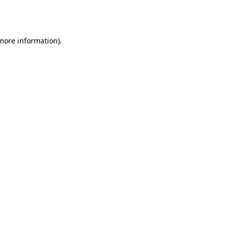
 more information).