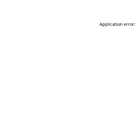
Application error: