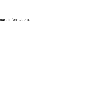
 more information).