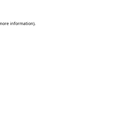
 more information).