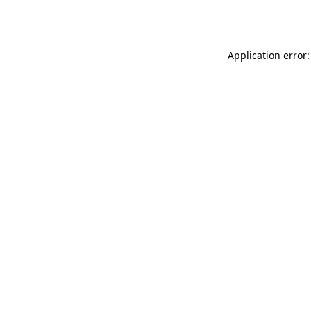
Application error: