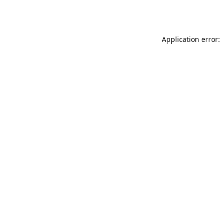
Application error: