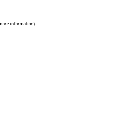
 more information).