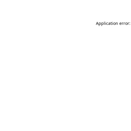
Application error: