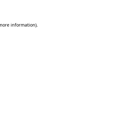
 more information).